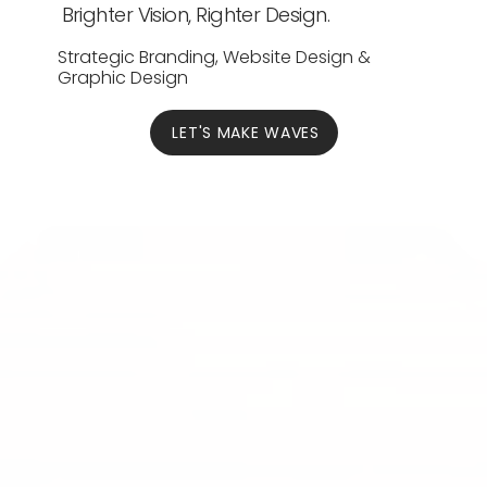
Brighter Vision, Righter Design.
Strategic Branding, Website Design &
Graphic Design
LET'S MAKE WAVES