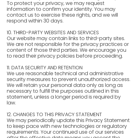
To protect your privacy, we may request
information to confirm your identity. You may
contact us to exercise these rights, and we will
respond within 30 days.
10. THIRD-PARTY WEBSITES AND SERVICES
Our website may contain links to third-party sites.
We are not responsible for the privacy practices or
content of those third parties. We encourage you
to read their privacy policies before proceeding.
11. DATA SECURITY AND RETENTION
We use reasonable technical and administrative
security measures to prevent unauthorized access.
We will retain your personal data only as long as
necessary to fulfill the purposes outlined in this
statement, unless a longer period is required by
law.
12. CHANGES TO THIS PRIVACY STATEMENT
We may periodically update this Privacy Statement
to keep pace with new technologies or regulatory
requirements. Your continued use of our services
after the effective date means you accept the