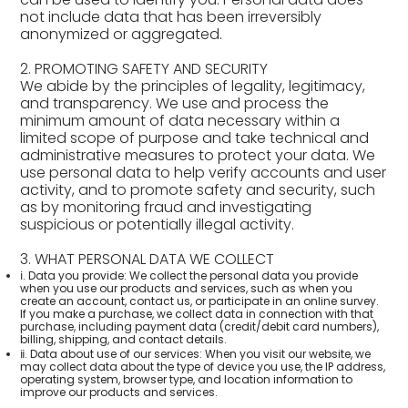
not include data that has been irreversibly
anonymized or aggregated.
2. PROMOTING SAFETY AND SECURITY
We abide by the principles of legality, legitimacy,
and transparency. We use and process the
minimum amount of data necessary within a
limited scope of purpose and take technical and
administrative measures to protect your data. We
use personal data to help verify accounts and user
activity, and to promote safety and security, such
as by monitoring fraud and investigating
suspicious or potentially illegal activity.
3. WHAT PERSONAL DATA WE COLLECT
ⅰ. Data you provide: We collect the personal data you provide
when you use our products and services, such as when you
create an account, contact us, or participate in an online survey.
If you make a purchase, we collect data in connection with that
purchase, including payment data (credit/debit card numbers),
billing, shipping, and contact details.
ⅱ. Data about use of our services: When you visit our website, we
may collect data about the type of device you use, the IP address,
operating system, browser type, and location information to
improve our products and services.