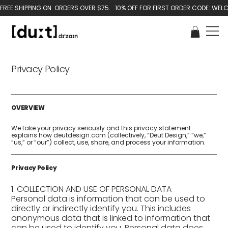
Privacy Policy
OVERVIEW
We take your privacy seriously and this privacy statement
explains how deutdesign.com (collectively, “Deut Design,” “we,”
“us,” or “our”) collect, use, share, and process your information.
Privacy Policy
1. COLLECTION AND USE OF PERSONAL DATA
Personal data is information that can be used to
directly or indirectly identify you. This includes
anonymous data that is linked to information that
can be used to identify you. Personal data does