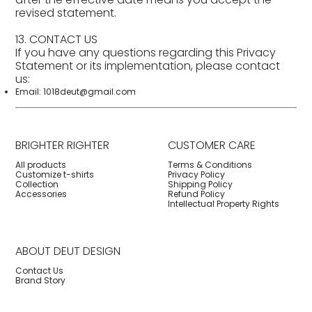
revised statement.
13. CONTACT US
If you have any questions regarding this Privacy
Statement or its implementation, please contact
us:
Email:
1018deut@gmail.com
BRIGHTER RIGHTER
CUSTOMER CARE
All products
Terms & Conditions
Customize t-shirts
Privacy Policy
Collection
Shipping Policy
Accessories
Refund Policy
Intellectual Property Rights
ABOUT DEUT DESIGN
Contact Us
Brand Story