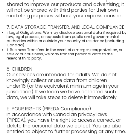
shared to improve our products and advertising; it
will not be shared with third parties for their own
marketing purposes without your express consent.
7. DATA STORAGE, TRANSFER, AND LEGAL COMPLIANCE
ⅰ. Legal Obligations: We may disclose personal data if required by
law, legal process, or requests from public and governmental
authorities within or outside your country of residence (including
Canada).
ⅱ. Business Transfers: In the event of a merger, reorganization, or
sale of our business, we may transfer personal data to the
relevant third party.
8. CHILDREN
Our services are intended for adults. We do not
knowingly collect or use data from children
under 16 (or the equivalent minimum age in your
jurisdiction). If we learn we have collected such
data, we will take steps to delete it immediately.
9. YOUR RIGHTS (PIPEDA Compliance)
In accordance with Canadian privacy laws
(PIPEDA), you have the right to access, correct, or
delete the personal data we collect. You are also
entitled to object to further processing at any time.