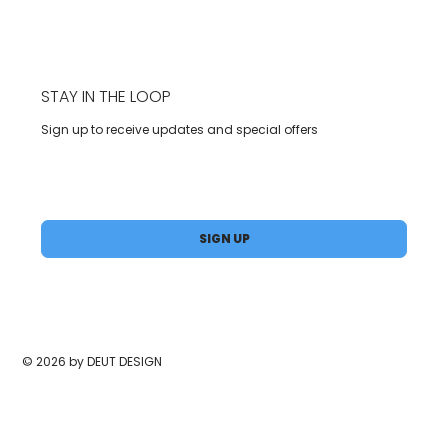
STAY IN THE LOOP
Sign up to receive updates and special offers
Yes, subscribe me to your newsletter.
*
SIGN UP
© 2026 by DEUT DESIGN