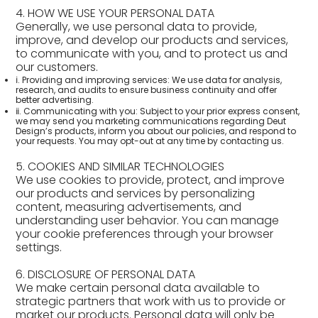
4. HOW WE USE YOUR PERSONAL DATA
Generally, we use personal data to provide,
improve, and develop our products and services,
to communicate with you, and to protect us and
our customers.
ⅰ. Providing and improving services: We use data for analysis,
research, and audits to ensure business continuity and offer
better advertising.
ⅱ. Communicating with you: Subject to your prior express consent,
we may send you marketing communications regarding Deut
Design’s products, inform you about our policies, and respond to
your requests. You may opt-out at any time by contacting us.
5. COOKIES AND SIMILAR TECHNOLOGIES
We use cookies to provide, protect, and improve
our products and services by personalizing
content, measuring advertisements, and
understanding user behavior. You can manage
your cookie preferences through your browser
settings.
6. DISCLOSURE OF PERSONAL DATA
We make certain personal data available to
strategic partners that work with us to provide or
market our products. Personal data will only be