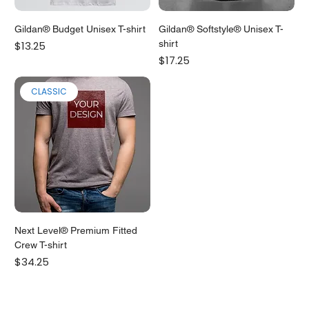
Gildan® Budget Unisex T-shirt
Gildan® Softstyle® Unisex T-
Price
shirt
$13.25
Price
$17.25
CLASSIC
Next Level® Premium Fitted
Crew T-shirt
Price
$34.25