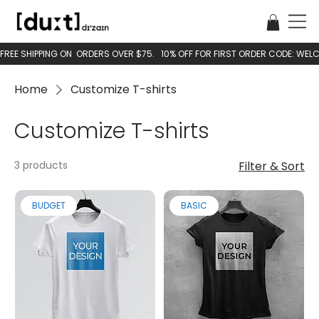
Home
Customize T-shirts
Customize T-shirts
3 products
Filter & Sort
BUDGET
BASIC