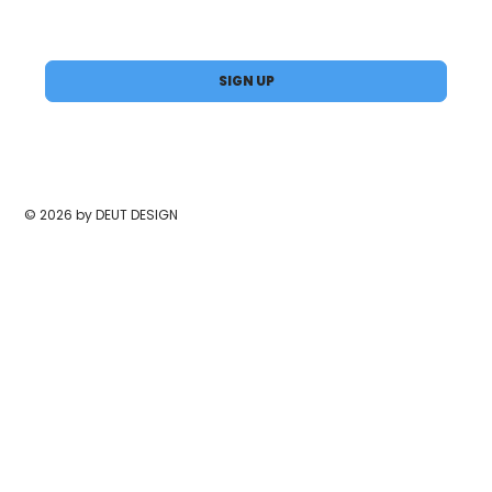
Yes, subscribe me to your newsletter.
*
SIGN UP
© 2026 by DEUT DESIGN