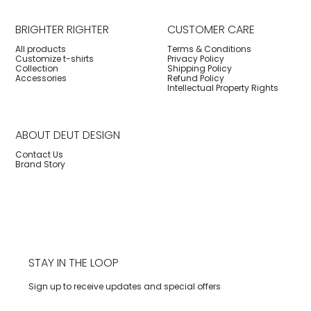
BRIGHTER RIGHTER
CUSTOMER CARE
All products
Terms & Conditions
Customize t-shirts
Privacy Policy
Collection
Shipping Policy
Accessories
Refund Policy
Intellectual Property Rights
ABOUT DEUT DESIGN
Contact Us
Brand Story
STAY IN THE LOOP
Sign up to receive updates and special offers